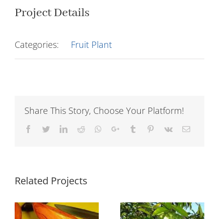
Project Details
Categories:
Fruit Plant
Share This Story, Choose Your Platform!
Facebook
Twitter
LinkedIn
Reddit
Whatsapp
Google+
Tumblr
Pinterest
Vk
Email
Related Projects