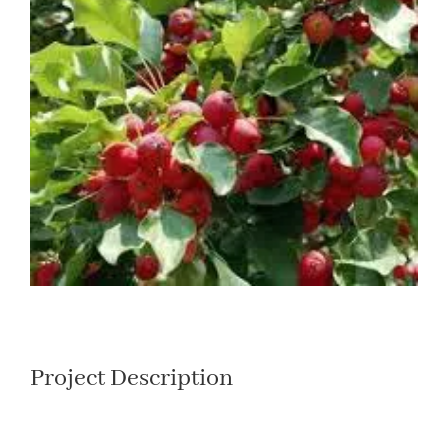
Larger
Image
Project Description