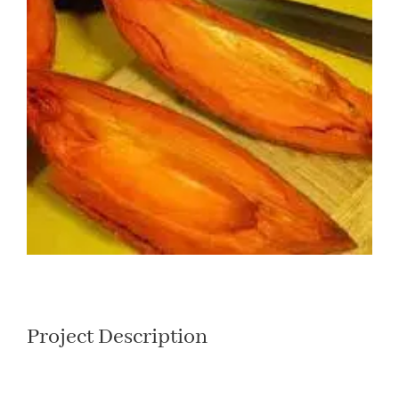
Larger
Image
Project Description