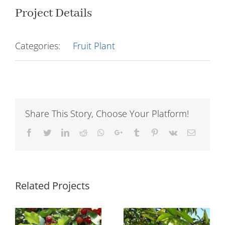
Project Details
Categories:
Fruit Plant
Share This Story, Choose Your Platform!
Facebook
Twitter
LinkedIn
Reddit
Whatsapp
Google+
Tumblr
Pinterest
Vk
Email
Related Projects