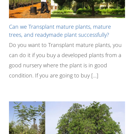
Can we Transplant mature plants, mature
trees, and readymade plant successfully?
Do you want to Transplant mature plants, you
can do it if you buy a developed plants from a
good nursery where the plant is in good
condition. If you are going to buy [...]