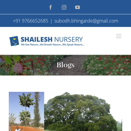
Skip
Facebook
Instagram
YouTube
to
+91 9766652685
|
subodh.bhingarde@gmail.com
content
Blogs