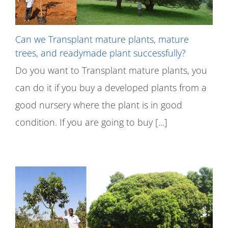
Can we Transplant mature plants, mature
trees, and readymade plant successfully?
Do you want to Transplant mature plants, you
can do it if you buy a developed plants from a
good nursery where the plant is in good
condition. If you are going to buy [...]