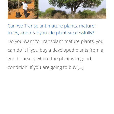
Can we Transplant mature plants, mature
trees, and ready made plant successfully?
Do you want to Transplant mature plants, you
can do it if you buy a developed plants from a
good nursery where the plant is in good
condition. If you are going to buy [...]