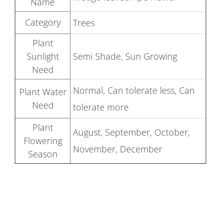
Name
Category
Trees
Plant
Sunlight
Semi Shade, Sun Growing
Need
Normal, Can tolerate less, Can
Plant Water
Need
tolerate more
Plant
August, September, October,
Flowering
November, December
Season