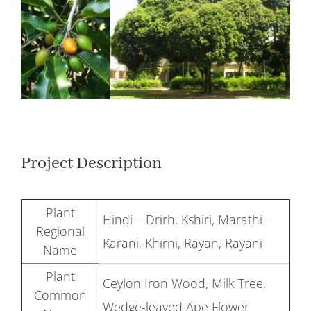
Larger
Image
Project Description
Plant
Hindi – Drirh, Kshiri, Marathi –
Regional
Karani, Khirni, Rayan, Rayani
Name
Plant
Ceylon Iron Wood, Milk Tree,
Common
Wedge-leaved Ape Flower