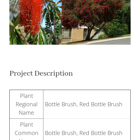
Larger
Image
Project Description
Plant
Regional
Bottle Brush, Red Bottle Brush
Name
Plant
Common
Bottle Brush, Red Bottle Brush