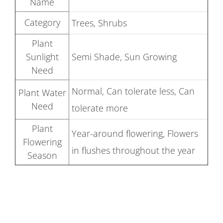
Name
Category
Trees, Shrubs
Plant
Sunlight
Semi Shade, Sun Growing
Need
Normal, Can tolerate less, Can
Plant Water
Need
tolerate more
Plant
Year-around flowering, Flowers
Flowering
in flushes throughout the year
Season