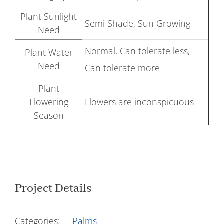
Plant Sunlight
Semi Shade, Sun Growing
Need
Normal, Can tolerate less,
Plant Water
Need
Can tolerate more
Plant
Flowering
Flowers are inconspicuous
Season
Project Details
Categories:
Palms