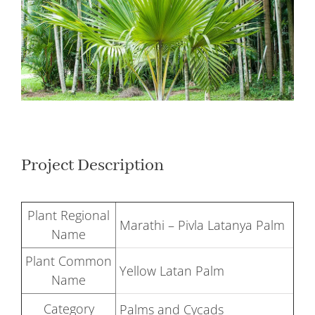
Larger
Image
Project Description
Plant Regional
Marathi – Pivla Latanya Palm
Name
Plant Common
Yellow Latan Palm
Name
Category
Palms and Cycads