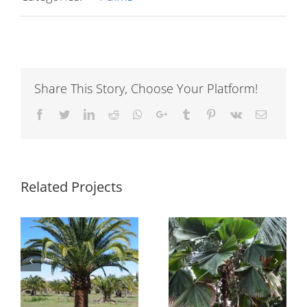
Share This Story, Choose Your Platform!
Facebook
Twitter
LinkedIn
Reddit
Whatsapp
Google+
Tumblr
Pinterest
Vk
Email
Related Projects
Pritchardia
Licuala grandis
pacifica