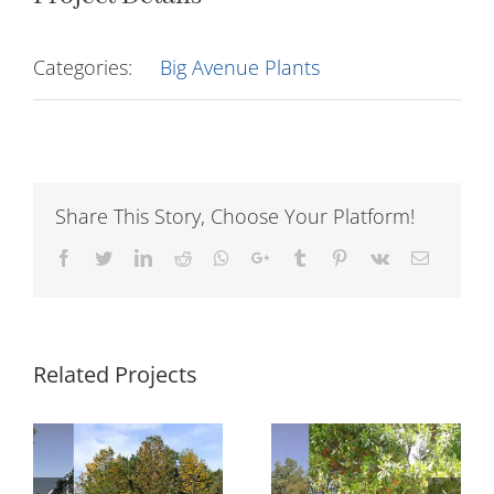
Categories:
Big Avenue Plants
Share This Story, Choose Your Platform!
Facebook
Twitter
LinkedIn
Reddit
Whatsapp
Google+
Tumblr
Pinterest
Vk
Email
Related Projects