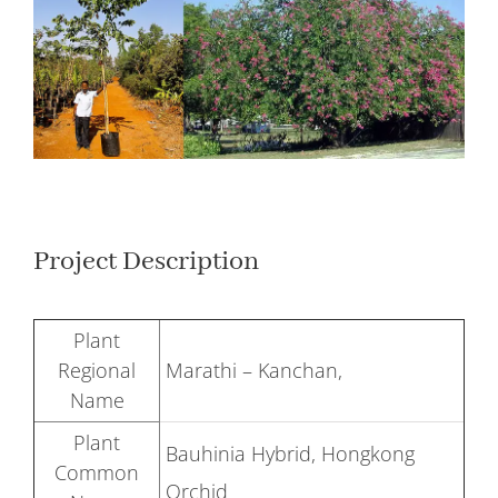
Larger
Image
Project Description
Plant
Regional
Marathi – Kanchan,
Name
Plant
Bauhinia Hybrid, Hongkong
Common
Orchid