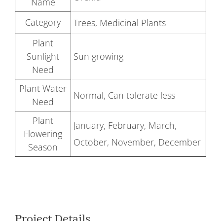
Name
Category
Trees, Medicinal Plants
Plant
Sunlight
Sun growing
Need
Plant Water
Normal, Can tolerate less
Need
Plant
January, February, March,
Flowering
October, November, December
Season
Project Details