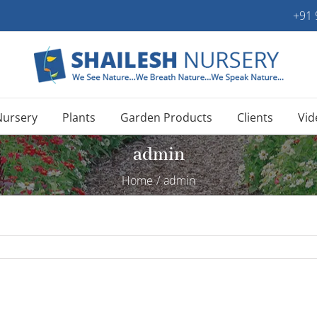
+91
Nursery
Plants
Garden Products
Clients
Vid
admin
Home
/
admin