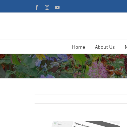
Skip
Facebook
Instagram
YouTube
to
content
Home
About Us