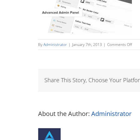
on
By
Administrator
|
January 7th, 2013
|
Comments Off
adm
Share This Story, Choose Your Platfo
About the Author:
Administrator