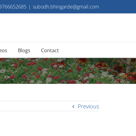
 9766652685
|
subodh.bhingarde@gmail.com
eos
Blogs
Contact
Previous