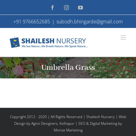
Skip
Facebook
Instagram
YouTube
to
+91 9766652685
|
subodh.bhingarde@gmail.com
content
Umbrella Grass
Copyright 2012 - 2020 | All Rights Reserved | Shailesh Nursery |
Web
Design
by Agnis Designers,
Kolhapur
| SEO & Digital Marketing by
Morise Marketing