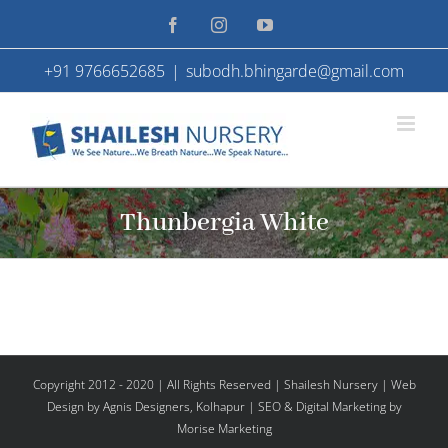
Skip
Facebook
Instagram
YouTube
to
+91 9766652685
|
subodh.bhingarde@gmail.com
content
Thunbergia White
Copyright 2012 - 2020 | All Rights Reserved | Shailesh Nursery |
Web
Design
by Agnis Designers,
Kolhapur
| SEO & Digital Marketing by
Morise Marketing