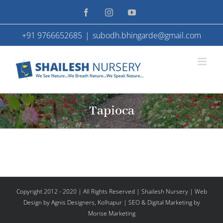
Skip
Facebook
Instagram
YouTube
to
+91 9766652685
|
subodh.bhingarde@gmail.com
content
Tapioca
Copyright 2012 - 2020 | All Rights Reserved | Shailesh Nursery |
Web
Design
by Agnis Designers,
Kolhapur
| SEO & Digital Marketing by
Morise Marketing