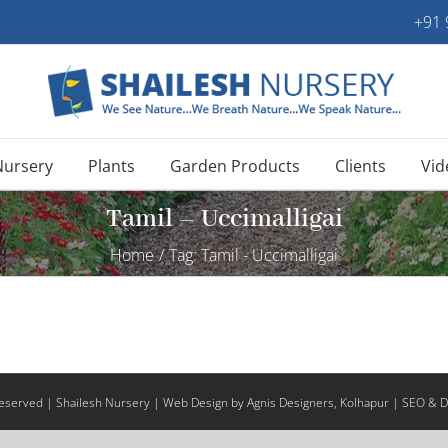
+91
Nursery
Plants
Garden Products
Clients
Vid
Tamil – Uccimalligai
Home
/
Tag:
Tamil - Uccimalligai
 Reserved | Shailesh Nursery |
Web Design
by Agnis Designers,
Kolhapur
| SEO & Di