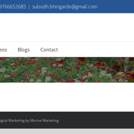
 9766652685
|
subodh.bhingarde@gmail.com
eos
Blogs
Contact
gital Marketing by Morise Marketing