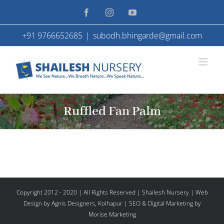
Skip
Facebook
Instagram
YouTube
to
+91 9766652685
|
subodh.bhingarde@gmail.com
content
Ruffled Fan Palm
Copyright 2012 - 2020 | All Rights Reserved | Shailesh Nursery |
Web
Design
by Agnis Designers,
Kolhapur
| SEO & Digital Marketing by
Morise Marketing