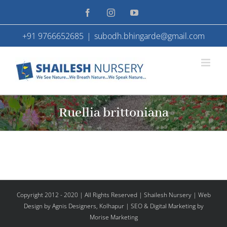
Skip
Facebook
Instagram
YouTube
to
+91 9766652685
|
subodh.bhingarde@gmail.com
content
Ruellia brittoniana
Copyright 2012 - 2020 | All Rights Reserved | Shailesh Nursery |
Web
Design
by Agnis Designers,
Kolhapur
| SEO & Digital Marketing by
Morise Marketing