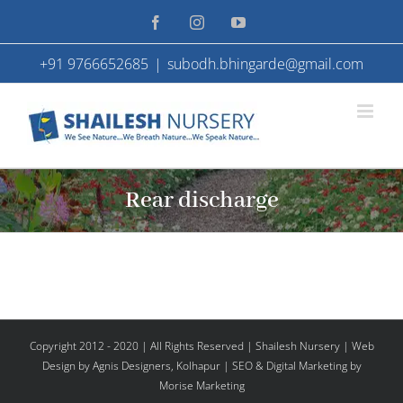
Skip
Facebook
Instagram
YouTube
to
+91 9766652685
|
subodh.bhingarde@gmail.com
content
Rear discharge
Copyright 2012 - 2020 | All Rights Reserved | Shailesh Nursery |
Web
Design
by Agnis Designers,
Kolhapur
| SEO & Digital Marketing by
Morise Marketing