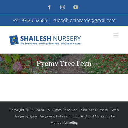
Skip
Facebook
Instagram
YouTube
to
+91 9766652685
|
subodh.bhingarde@gmail.com
content
Pygmy Tree Fern
Copyright 2012 - 2020 | All Rights Reserved | Shailesh Nursery |
Web
Design
by Agnis Designers,
Kolhapur
| SEO & Digital Marketing by
Morise Marketing