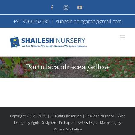
Skip
Facebook
Instagram
YouTube
to
+91 9766652685
|
subodh.bhingarde@gmail.com
content
Portulaca olracea yellow
Copyright 2012 - 2020 | All Rights Reserved | Shailesh Nursery |
Web
Design
by Agnis Designers,
Kolhapur
| SEO & Digital Marketing by
Morise Marketing