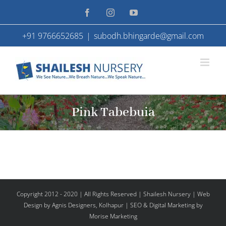
Skip
Facebook
Instagram
YouTube
to
+91 9766652685
|
subodh.bhingarde@gmail.com
content
Pink Tabebuia
Copyright 2012 - 2020 | All Rights Reserved | Shailesh Nursery |
Web
Design
by Agnis Designers,
Kolhapur
| SEO & Digital Marketing by
Morise Marketing