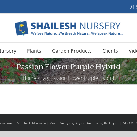
+91
Nursery
Plants
Garden Products
Clients
Vid
Passion Flower Purple Hybrid
Home
/
Tag:
Passion Flower Purple Hybrid
 Reserved | Shailesh Nursery |
Web Design
by Agnis Designers,
Kolhapur
| SEO & Di