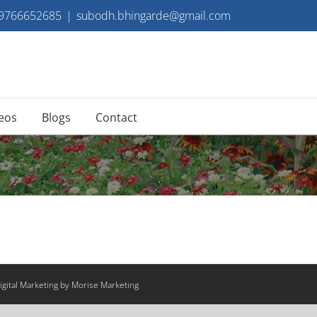
 9766652685
|
subodh.bhingarde@gmail.com
eos
Blogs
Contact
gital Marketing by Morise Marketing