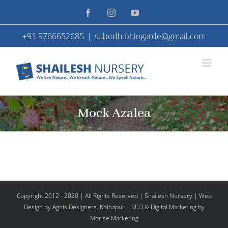
Skip
Facebook
Instagram
YouTube
to
+91 9766652685
|
subodh.bhingarde@gmail.com
content
Mock Azalea
Copyright 2012 - 2020 | All Rights Reserved | Shailesh Nursery |
Web
Design
by Agnis Designers,
Kolhapur
| SEO & Digital Marketing by
Morise Marketing