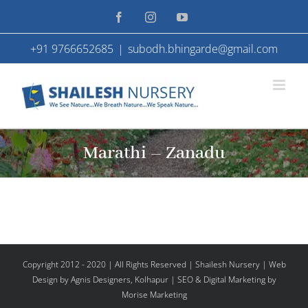
Skip
Facebook
Instagram
YouTube
to
+91 9766652685
|
subodh.bhingarde@gmail.com
content
Marathi – Zanadu
Copyright 2012 - 2020 | All Rights Reserved | Shailesh Nursery |
Web
Design
by Agnis Designers,
Kolhapur
| SEO & Digital Marketing by
Morise Marketing