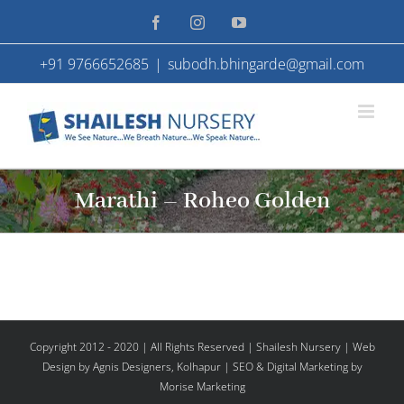
Skip
Facebook
Instagram
YouTube
to
+91 9766652685
|
subodh.bhingarde@gmail.com
content
Marathi – Roheo Golden
Copyright 2012 - 2020 | All Rights Reserved | Shailesh Nursery |
Web
Design
by Agnis Designers,
Kolhapur
| SEO & Digital Marketing by
Morise Marketing