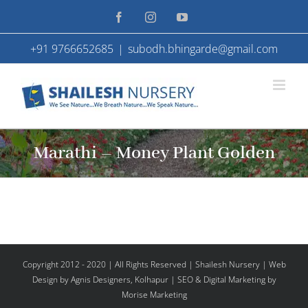
Skip
Facebook
Instagram
YouTube
to
+91 9766652685
|
subodh.bhingarde@gmail.com
content
Marathi – Money Plant Golden
Copyright 2012 - 2020 | All Rights Reserved | Shailesh Nursery |
Web
Design
by Agnis Designers,
Kolhapur
| SEO & Digital Marketing by
Morise Marketing