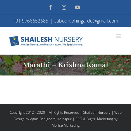
Skip
Facebook
Instagram
YouTube
to
+91 9766652685
|
subodh.bhingarde@gmail.com
content
Marathi – Krishna Kamal
Copyright 2012 - 2020 | All Rights Reserved | Shailesh Nursery |
Web
Design
by Agnis Designers,
Kolhapur
| SEO & Digital Marketing by
Morise Marketing