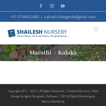
Skip
Facebook
Instagram
YouTube
to
+91 9766652685
|
subodh.bhingarde@gmail.com
content
Marathi – Kalaka
Copyright 2012 - 2020 | All Rights Reserved | Shailesh Nursery |
Web
Design
by Agnis Designers,
Kolhapur
| SEO & Digital Marketing by
Morise Marketing