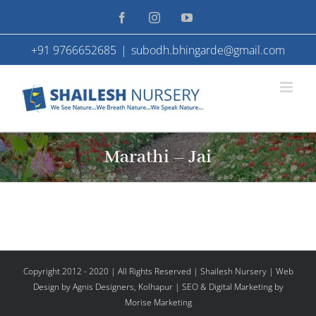
Skip
Facebook
Instagram
YouTube
to
+91 9766652685
|
subodh.bhingarde@gmail.com
content
Marathi – Jai
Copyright 2012 - 2020 | All Rights Reserved | Shailesh Nursery |
Web
Design
by Agnis Designers,
Kolhapur
| SEO & Digital Marketing by
Morise Marketing