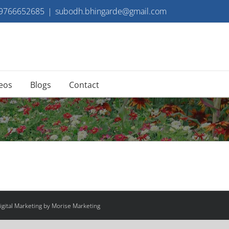
 9766652685
|
subodh.bhingarde@gmail.com
eos
Blogs
Contact
gital Marketing by Morise Marketing