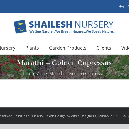
+91
Nursery
Plants
Garden Products
Clients
Vid
Marathi – Golden Cupressus
Home
/
Tag:
Marathi - Golden Cupressus
 Reserved | Shailesh Nursery |
Web Design
by Agnis Designers,
Kolhapur
| SEO & Di