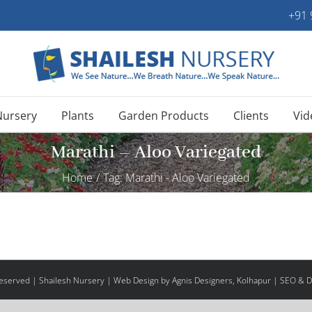
+91
Nursery
Plants
Garden Products
Clients
Vid
Marathi – Aloo Variegated
Home
/
Tag:
Marathi - Aloo Variegated
 Reserved | Shailesh Nursery |
Web Design
by Agnis Designers,
Kolhapur
| SEO & Di