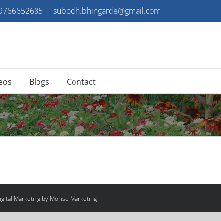
 9766652685
|
subodh.bhingarde@gmail.com
eos
Blogs
Contact
gital Marketing by Morise Marketing