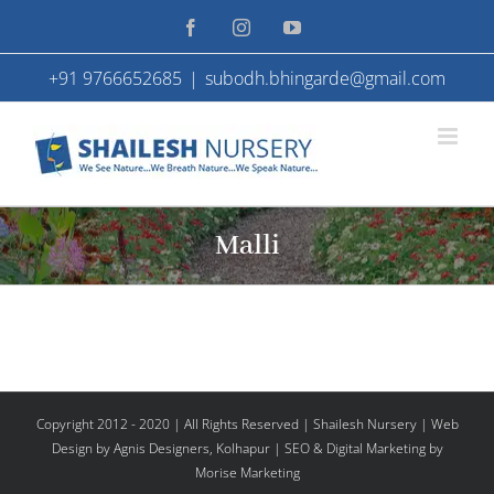
Skip
Facebook
Instagram
YouTube
to
+91 9766652685
|
subodh.bhingarde@gmail.com
content
Malli
Copyright 2012 - 2020 | All Rights Reserved | Shailesh Nursery |
Web
Design
by Agnis Designers,
Kolhapur
| SEO & Digital Marketing by
Morise Marketing