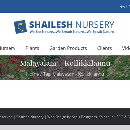
+91
Nursery
Plants
Garden Products
Clients
Vid
Malayalam – Kollikkilannu
Home
/
Tag:
Malayalam - Kollikkilannu
 Reserved | Shailesh Nursery |
Web Design
by Agnis Designers,
Kolhapur
| SEO & Di