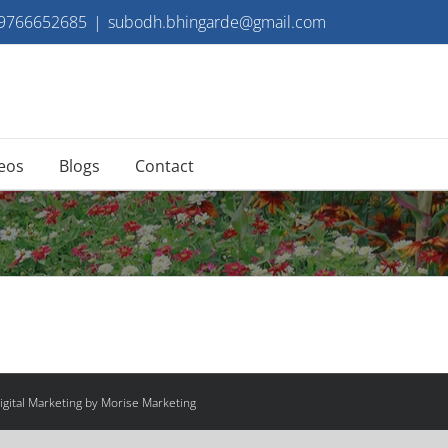
 9766652685
|
subodh.bhingarde@gmail.com
eos
Blogs
Contact
gital Marketing by Morise Marketing