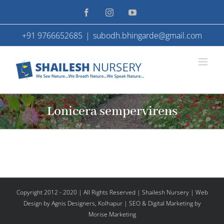
Skip
Facebook
Instagram
YouTube
to
+91 9766652685
|
subodh.bhingarde@gmail.com
content
Lonicera sempervirens
Copyright 2012 - 2020 | All Rights Reserved | Shailesh Nursery |
Web
Design
by Agnis Designers,
Kolhapur
| SEO & Digital Marketing by
Morise Marketing