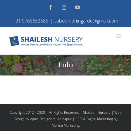
Skip
Facebook
Instagram
YouTube
to
+91 9766652685
|
subodh.bhingarde@gmail.com
content
Lolu
Copyright 2012 - 2020 | All Rights Reserved | Shailesh Nursery |
Web
Design
by Agnis Designers,
Kolhapur
| SEO & Digital Marketing by
Morise Marketing