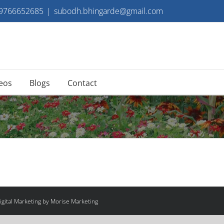
 9766652685
|
subodh.bhingarde@gmail.com
eos
Blogs
Contact
gital Marketing by Morise Marketing