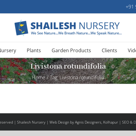
+91
Nursery
Plants
Garden Products
Clients
Vid
Livistona rotundifolia
Home
/
Tag:
Livistona rotundifolia
 Reserved | Shailesh Nursery |
Web Design
by Agnis Designers,
Kolhapur
| SEO & Di