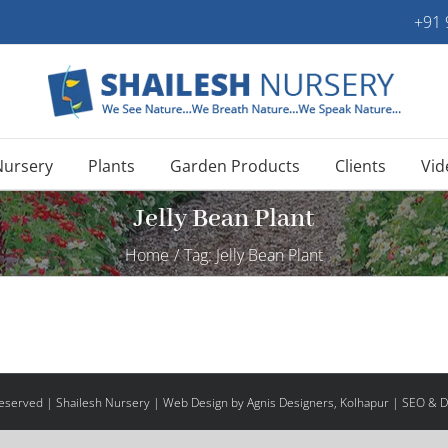
+91
Nursery
Plants
Garden Products
Clients
Vid
Jelly Bean Plant
Home
/
Tag:
Jelly Bean Plant
 Reserved | Shailesh Nursery |
Web Design
by Agnis Designers,
Kolhapur
| SEO & Di