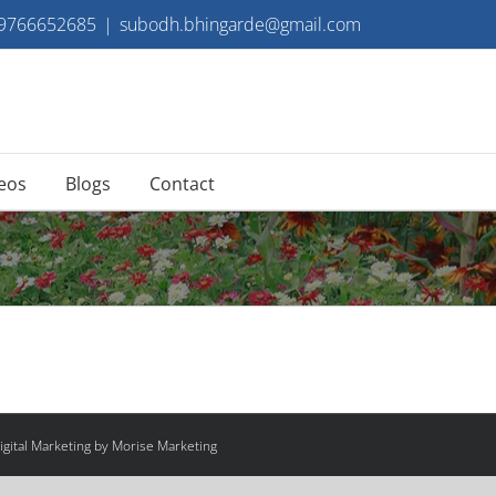
 9766652685
|
subodh.bhingarde@gmail.com
eos
Blogs
Contact
gital Marketing by Morise Marketing