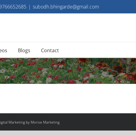
 9766652685
|
subodh.bhingarde@gmail.com
eos
Blogs
Contact
gital Marketing by Morise Marketing