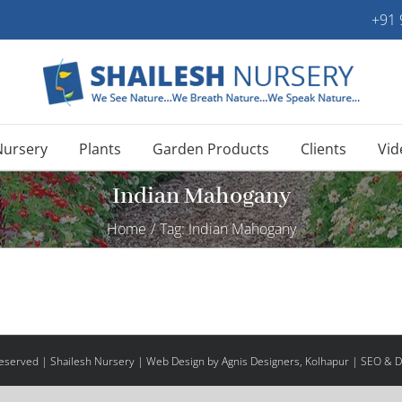
+91
Nursery
Plants
Garden Products
Clients
Vid
Indian Mahogany
Home
/
Tag:
Indian Mahogany
 Reserved | Shailesh Nursery |
Web Design
by Agnis Designers,
Kolhapur
| SEO & Di