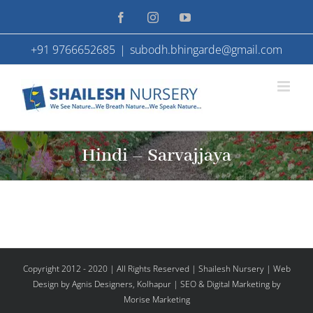
Skip
Facebook
Instagram
YouTube
to
+91 9766652685
|
subodh.bhingarde@gmail.com
content
Hindi – Sarvajjaya
Copyright 2012 - 2020 | All Rights Reserved | Shailesh Nursery |
Web
Design
by Agnis Designers,
Kolhapur
| SEO & Digital Marketing by
Morise Marketing