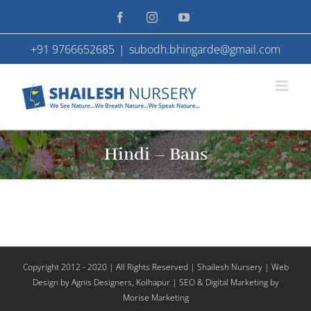
Skip
Facebook
Instagram
YouTube
to
+91 9766652685
|
subodh.bhingarde@gmail.com
content
Hindi – Bans
Copyright 2012 - 2020 | All Rights Reserved | Shailesh Nursery |
Web
Design
by Agnis Designers,
Kolhapur
| SEO & Digital Marketing by
Morise Marketing