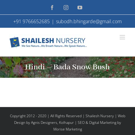
Skip
Facebook
Instagram
YouTube
to
+91 9766652685
|
subodh.bhingarde@gmail.com
content
Hindi – Bada Snow Bush
Copyright 2012 - 2020 | All Rights Reserved | Shailesh Nursery |
Web
Design
by Agnis Designers,
Kolhapur
| SEO & Digital Marketing by
Morise Marketing