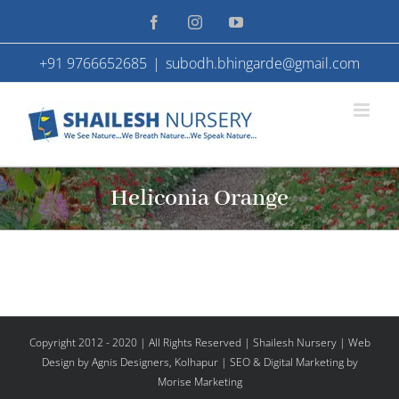
Skip
Facebook
Instagram
YouTube
to
+91 9766652685
|
subodh.bhingarde@gmail.com
content
Heliconia Orange
Copyright 2012 - 2020 | All Rights Reserved | Shailesh Nursery |
Web
Design
by Agnis Designers,
Kolhapur
| SEO & Digital Marketing by
Morise Marketing