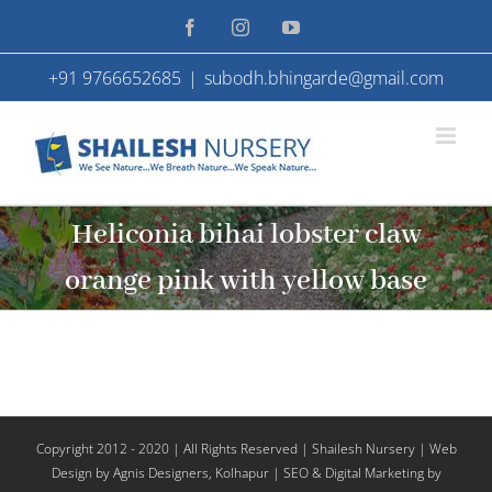
Skip
Facebook
Instagram
YouTube
to
+91 9766652685
|
subodh.bhingarde@gmail.com
content
Heliconia bihai lobster claw
orange pink with yellow base
Copyright 2012 - 2020 | All Rights Reserved | Shailesh Nursery |
Web
Design
by Agnis Designers,
Kolhapur
| SEO & Digital Marketing by