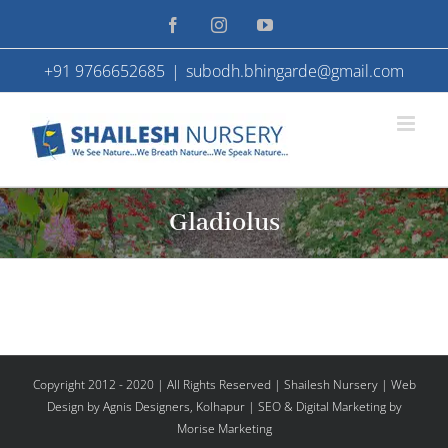
Skip
Facebook
Instagram
YouTube
to
+91 9766652685
|
subodh.bhingarde@gmail.com
content
Gladiolus
Copyright 2012 - 2020 | All Rights Reserved | Shailesh Nursery |
Web
Design
by Agnis Designers,
Kolhapur
| SEO & Digital Marketing by
Morise Marketing