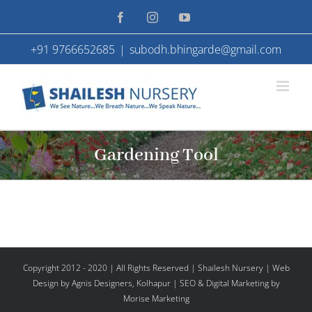
Skip
Facebook
Instagram
YouTube
to
+91 9766652685
|
subodh.bhingarde@gmail.com
content
Gardening Tool
Copyright 2012 - 2020 | All Rights Reserved | Shailesh Nursery |
Web
Design
by Agnis Designers,
Kolhapur
| SEO & Digital Marketing by
Morise Marketing