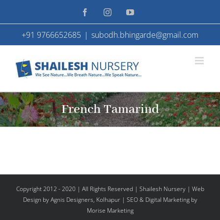
Skip
Facebook
Instagram
YouTube
to
+91 9766652685
|
subodh.bhingarde@gmail.com
content
French Tamarind
Copyright 2012 - 2020 | All Rights Reserved | Shailesh Nursery |
Web
Design
by Agnis Designers,
Kolhapur
| SEO & Digital Marketing by
Morise Marketing