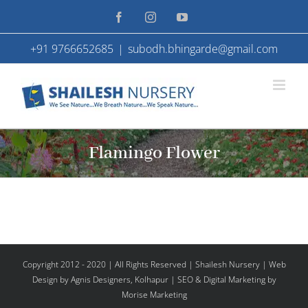
Skip
Facebook
Instagram
YouTube
to
+91 9766652685
|
subodh.bhingarde@gmail.com
content
Flamingo Flower
Copyright 2012 - 2020 | All Rights Reserved | Shailesh Nursery |
Web
Design
by Agnis Designers,
Kolhapur
| SEO & Digital Marketing by
Morise Marketing