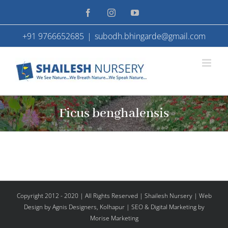
Skip
Facebook
Instagram
YouTube
to
+91 9766652685
|
subodh.bhingarde@gmail.com
content
Ficus benghalensis
Copyright 2012 - 2020 | All Rights Reserved | Shailesh Nursery |
Web
Design
by Agnis Designers,
Kolhapur
| SEO & Digital Marketing by
Morise Marketing