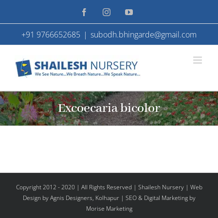
Skip
Facebook
Instagram
YouTube
to
+91 9766652685
|
subodh.bhingarde@gmail.com
content
Excoecaria bicolor
Copyright 2012 - 2020 | All Rights Reserved | Shailesh Nursery |
Web
Design
by Agnis Designers,
Kolhapur
| SEO & Digital Marketing by
Morise Marketing