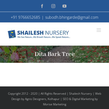
Skip
Facebook
Instagram
YouTube
to
+91 9766652685
|
subodh.bhingarde@gmail.com
content
Dita Bark Tree
Copyright 2012 - 2020 | All Rights Reserved | Shailesh Nursery |
Web
Design
by Agnis Designers,
Kolhapur
| SEO & Digital Marketing by
Morise Marketing