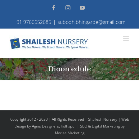
Skip
Facebook
Instagram
YouTube
to
+91 9766652685
|
subodh.bhingarde@gmail.com
content
Dioon edule
Copyright 2012 - 2020 | All Rights Reserved | Shailesh Nursery |
Web
Design
by Agnis Designers,
Kolhapur
| SEO & Digital Marketing by
Morise Marketing