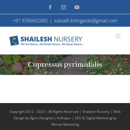
Skip
Facebook
Instagram
YouTube
to
+91 9766652685
|
subodh.bhingarde@gmail.com
content
Cupressus pyrimidalis
Copyright 2012 - 2020 | All Rights Reserved | Shailesh Nursery |
Web
Design
by Agnis Designers,
Kolhapur
| SEO & Digital Marketing by
Morise Marketing