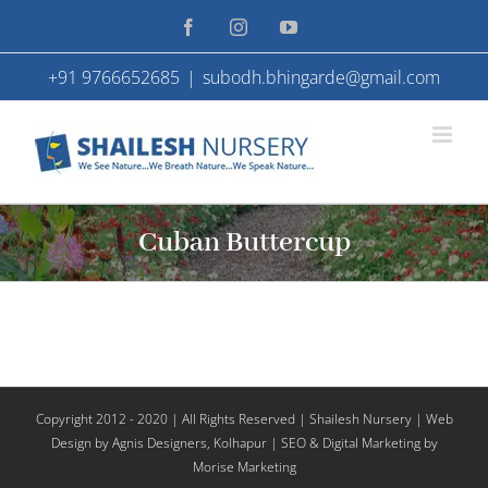
Skip
Facebook
Instagram
YouTube
to
+91 9766652685
|
subodh.bhingarde@gmail.com
content
Cuban Buttercup
Copyright 2012 - 2020 | All Rights Reserved | Shailesh Nursery |
Web
Design
by Agnis Designers,
Kolhapur
| SEO & Digital Marketing by
Morise Marketing